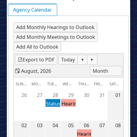
Agency Calendar
Add Monthly Hearings to Outlook
Add Monthly Meetings to Outlook
Add All to Outlook
Export to PDF
Today
August, 2026
SUNDAY
MONDAY
TUESDAY
WEDNESDAY
THURSDAY
FRIDAY
SATURDAY
26
27
28
29
30
31
01
Status
Hearing:
Conference:
U-
U-
37882
37964
02
03
04
05
06
07
08
Hearing: