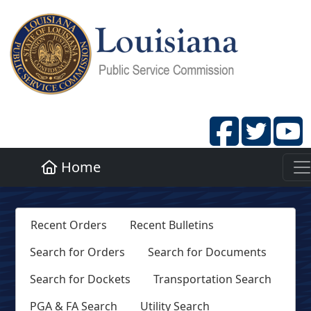
Home
Recent Orders
Recent Bulletins
Search for Orders
Search for Documents
Search for Dockets
Transportation Search
PGA & FA Search
Utility Search