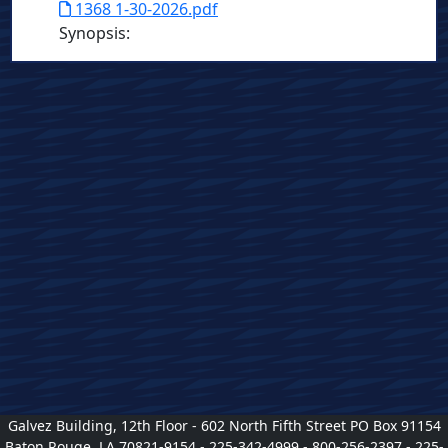
1368 1-30-2026.pdf
Synopsis
:
Galvez Building, 12th Floor - 602 North Fifth Street PO Box 91154
Baton Rouge, LA 70821-9154 - 225-342-4999 - 800-256-2397 - 225-