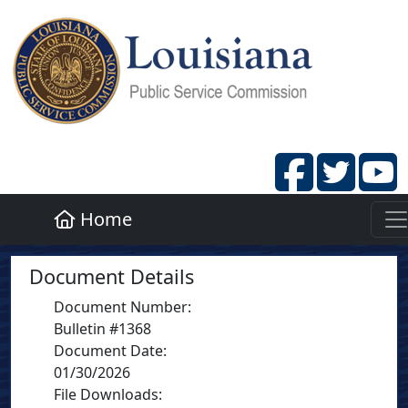
Home
Document Details
Document Number
:
Bulletin #1368
Document Date
:
01/30/2026
File Downloads: