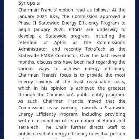
Synopsis
:
Chairman Francis’ motion read as follows: At the
January 2024 B&E, the Commission approved a
Phase II Statewide Energy Efficiency Program to
begin January 2026. Efforts are underway to
develop a Statewide program, including the
retention of Aptim as the Commission’s
Administrator, and recently TetraTech as the
Statewide EM&V Contractor. Over the last several
months, discussions have been had regarding the
various ways to achieve energy efficiency.
Chairman Francis’ focus is to provide the most
energy savings at the least reasonable costs,
which in his opinion is achieved the greatest
through the Commission’s public entity program.
As such, Chairman Francis moved that the
Commission cease working towards a Statewide
Energy Efficiency Program, including providing
written termination of its retention of Aptim and
TetraTech. The Chair further directs Staff to
publish a set of energy efficiency rules that pertain