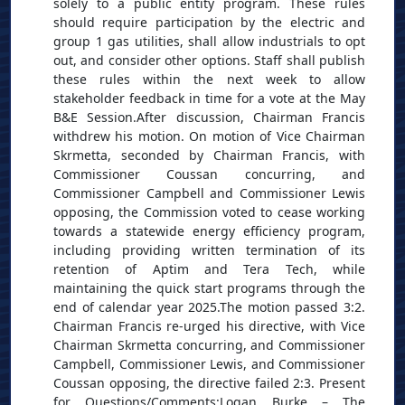
solely to a public entity program. These rules
should require participation by the electric and
group 1 gas utilities, shall allow industrials to opt
out, and consider other options. Staff shall publish
these rules within the next week to allow
stakeholder feedback in time for a vote at the May
B&E Session.After discussion, Chairman Francis
withdrew his motion. On motion of Vice Chairman
Skrmetta, seconded by Chairman Francis, with
Commissioner Coussan concurring, and
Commissioner Campbell and Commissioner Lewis
opposing, the Commission voted to cease working
towards a statewide energy efficiency program,
including providing written termination of its
retention of Aptim and Tera Tech, while
maintaining the quick start programs through the
end of calendar year 2025.The motion passed 3:2.
Chairman Francis re-urged his directive, with Vice
Chairman Skrmetta concurring, and Commissioner
Campbell, Commissioner Lewis, and Commissioner
Coussan opposing, the directive failed 2:3. Present
for Questions/Comments:Logan Burke – The