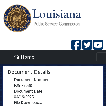
Home
Document Details
Document Number
:
F25-77638
Document Date
:
04/16/2025
File Downloads: