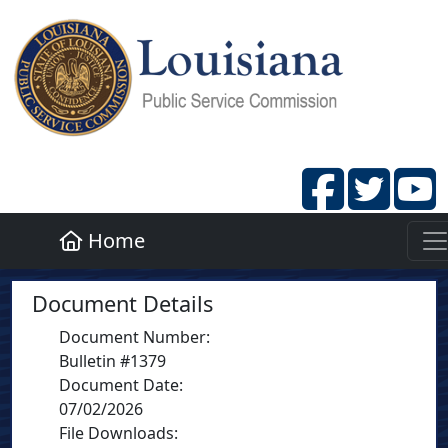
Home
Document Details
Document Number
:
Bulletin #1379
Document Date
:
07/02/2026
File Downloads: