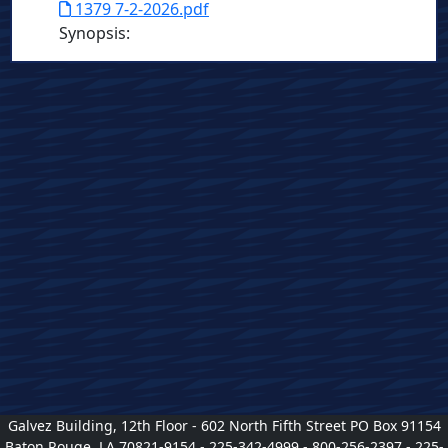
1379 7-2-2026.pdf
Synopsis
:
Galvez Building, 12th Floor - 602 North Fifth Street PO Box 91154
Baton Rouge, LA 70821-9154 - 225-342-4999 - 800-256-2397 - 225-