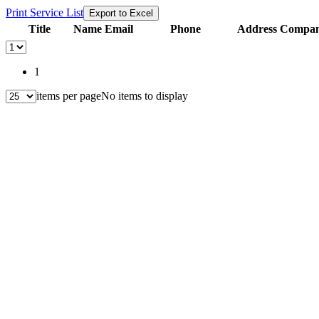
Print Service List
Export to Excel
Title
Name
Email
Phone
Address
Compani
1
items per page
No items to display