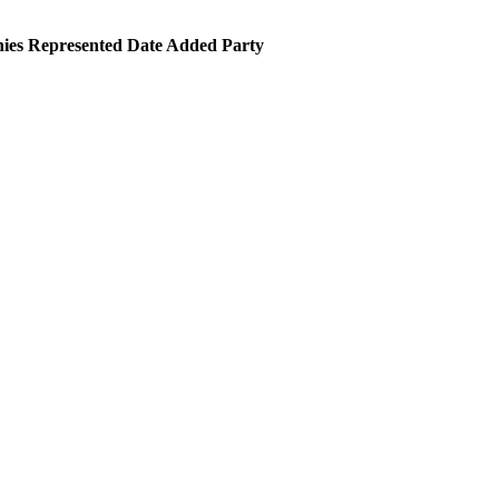
es Represented
Date Added
Party