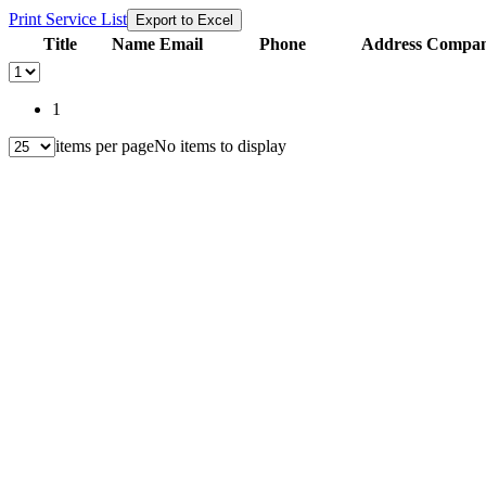
Print Service List
Export to Excel
Title
Name
Email
Phone
Address
Compani
1
items per page
No items to display