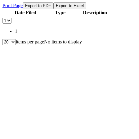
Print Page
Export to PDF
Export to Excel
Date Filed
Type
Description
1
items per page
No items to display