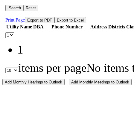
Search
Reset
Print Page
Export to PDF
Export to Excel
Utility Name
DBA
Phone Number
Address
Districts
Cla
1
items per page
No items 
Add Monthly Hearings to Outlook
Add Monthly Meetings to Outlook