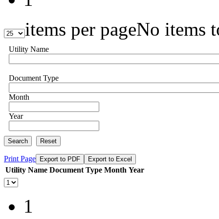
items per page
No items t
Utility Name
Document Type
Month
Year
Search
Reset
Print Page
Export to PDF
Export to Excel
Utility Name
Document Type
Month
Year
1