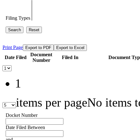
Filing Types
Search
Reset
Print Page
Export to PDF
Export to Excel
Document
Date Filed
Filed In
Document Typ
Number
1
items per page
No items t
Docket Number
Date Filed Between
and