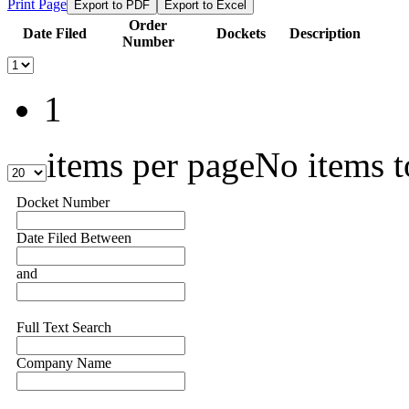
Print Page
Export to PDF
Export to Excel
Order
Date Filed
Dockets
Description
Number
1
items per page
No items t
Docket Number
Date Filed Between
and
Full Text Search
Company Name