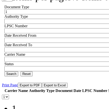
Document Type
Authority Type
LPSC Number
Date Received From
Date Received To
Carrier Name
Status
Search
Reset
Print Page
Export to PDF
Export to Excel
Carrier Name
Authority Type
Document Date
LPSC Number
1