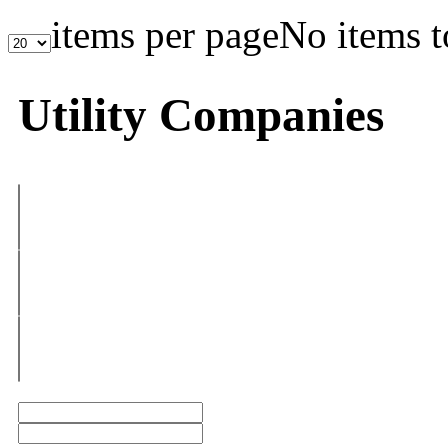
items per page
No items t
Utility Companies