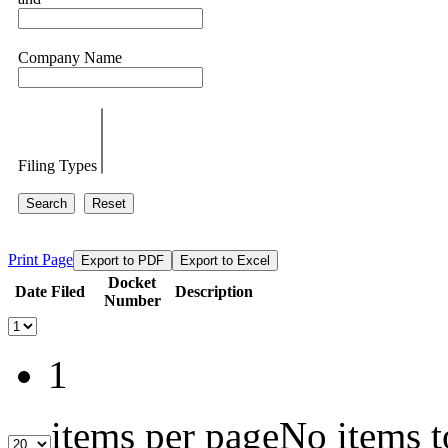
Company Name
Filing Types
Search
Reset
Print Page
Export to PDF
Export to Excel
Docket
Date Filed
Description
Number
1
items per page
No items t