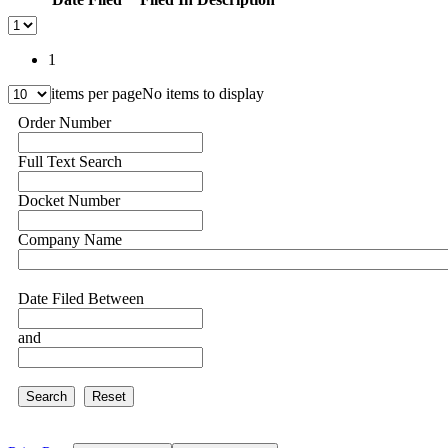
1
items per page
No items to display
Order Number
Full Text Search
Docket Number
Company Name
Date Filed Between
and
Search
Reset