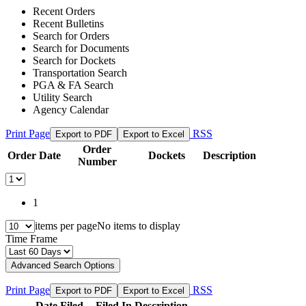
Recent Orders
Recent Bulletins
Search for Orders
Search for Documents
Search for Dockets
Transportation Search
PGA & FA Search
Utility Search
Agency Calendar
Print Page
RSS
Export to PDF
Export to Excel
Order
Order Date
Dockets
Description
Number
1
items per page
No items to display
Time Frame
Advanced Search Options
Print Page
RSS
Export to PDF
Export to Excel
Date Filed
Filed In
Description