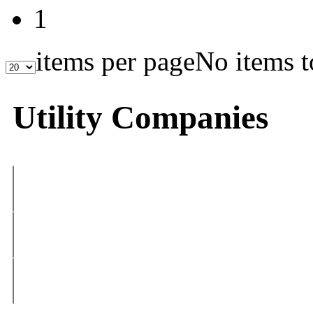
1
items per page
No items t
Utility Companies