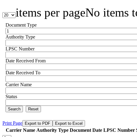
items per page
No items t
Document Type
Authority Type
LPSC Number
Date Received From
Date Received To
Carrier Name
Status
Search
Reset
Print Page
Export to PDF
Export to Excel
Carrier Name
Authority Type
Document Date
LPSC Number