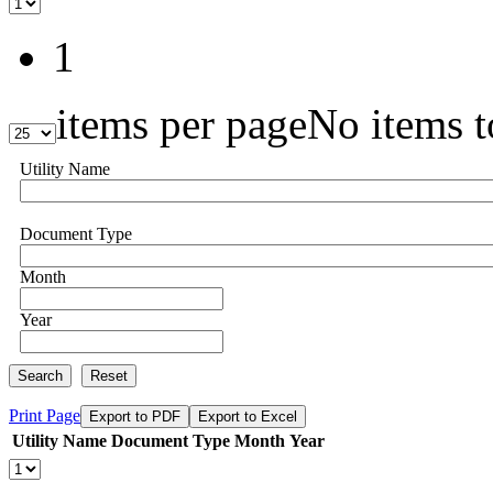
1
items per page
No items t
Utility Name
Document Type
Month
Year
Search
Reset
Print Page
Export to PDF
Export to Excel
Utility Name
Document Type
Month
Year