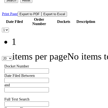
Search
Reset
Print Page
Export to PDF
Export to Excel
Order
Date Filed
Dockets
Description
Number
1
items per page
No items t
Docket Number
Date Filed Between
and
Full Text Search