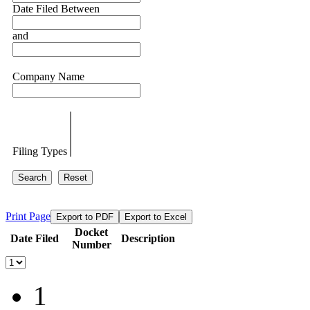
Date Filed Between
and
Company Name
Filing Types
Search
Reset
Print Page
Export to PDF
Export to Excel
Docket
Date Filed
Description
Number
1