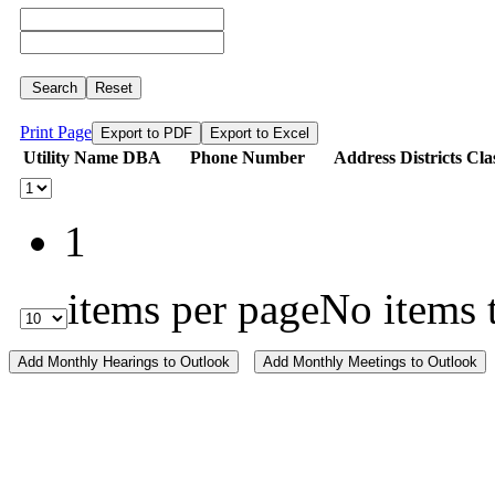
Search
Reset
Print Page
Export to PDF
Export to Excel
Utility Name
DBA
Phone Number
Address
Districts
Cla
1
items per page
No items 
Add Monthly Hearings to Outlook
Add Monthly Meetings to Outlook