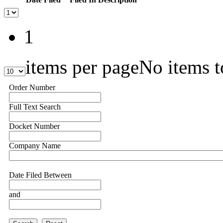
1
items per page
No items t
Order Number
Full Text Search
Docket Number
Company Name
Date Filed Between
and