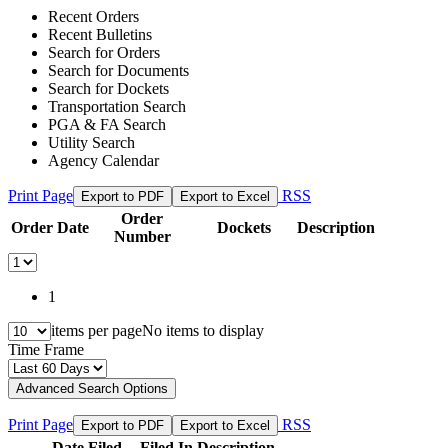
Recent Orders
Recent Bulletins
Search for Orders
Search for Documents
Search for Dockets
Transportation Search
PGA & FA Search
Utility Search
Agency Calendar
Print Page
RSS
Export to PDF
Export to Excel
Order
Order Date
Dockets
Description
Number
1
items per page
No items to display
Time Frame
Advanced Search Options
Print Page
RSS
Export to PDF
Export to Excel
Date Filed
Filed In
Description